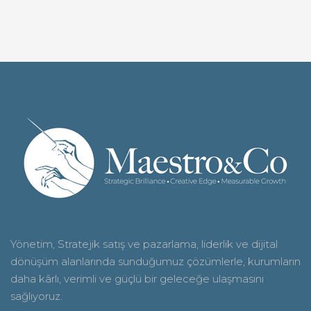
Yönetim, Stratejik satış ve pazarlama, liderlik ve dijital
dönüşüm alanlarında sunduğumuz çözümlerle, kurumların
daha kârlı, verimli ve güçlü bir geleceğe ulaşmasını
sağlıyoruz
.