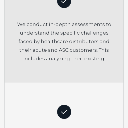
We conduct in-depth assessments to
understand the specific challenges
faced by healthcare distributors and
their acute and ASC customers. This
includes analyzing their existing.