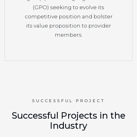
(GPO) seeking to evolve its
competitive position and bolster
its value proposition to provider
members.
SUCCESSFUL PROJECT
S
u
c
c
e
s
s
f
u
l
P
r
o
j
e
c
t
s
i
n
t
h
e
I
n
d
u
s
t
r
y