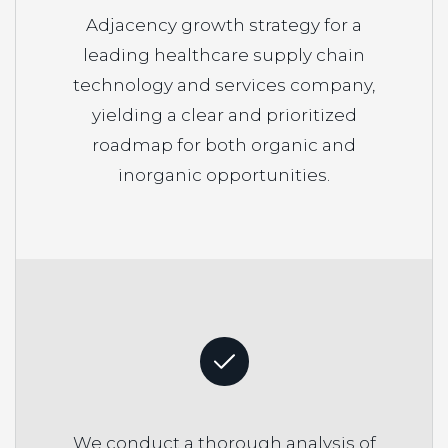
Adjacency growth strategy for a
leading healthcare supply chain
technology and services company,
yielding a clear and prioritized
roadmap for both organic and
inorganic opportunities.
We conduct a thorough analysis of