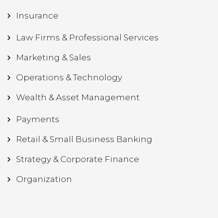
Insurance
Law Firms & Professional Services
Marketing & Sales
Operations & Technology
Wealth & Asset Management
Payments
Retail & Small Business Banking
Strategy & Corporate Finance
Organization