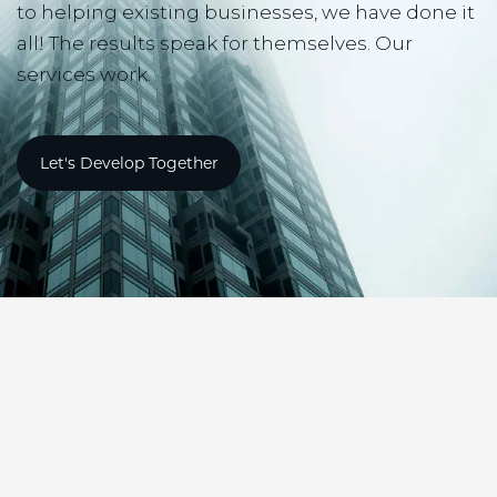
to helping existing businesses, we have done it
all! The results speak for themselves. Our
services work.