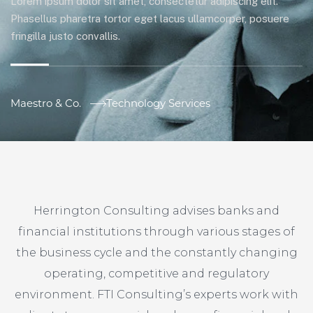
Lorem ipsum dolor sit amet, consectetur adipiscing elit.
Phasellus pharetra tortor eget lacus ullamcorper, posuere
fringilla justo convallis.
Maestro & Co.
Technology Services
Herrington Consulting advises banks and
financial institutions through various stages of
the business cycle and the constantly changing
operating, competitive and regulatory
environment. FTI Consulting’s experts work with