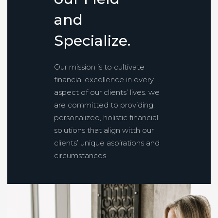
a
n
d
S
p
e
c
i
a
l
i
z
e
.
Our mission is to cultivate
financial excellence in every
aspect of our clients’ lives. we
are committed to providing,
personalized, holistic financial
solutions that align witth our
clients’ unique aspirations and
circumstances.