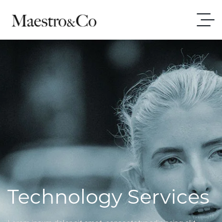
Technology Services