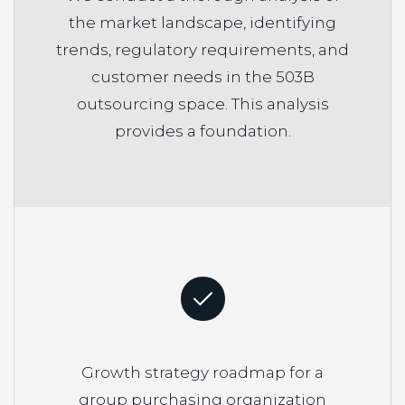
the market landscape, identifying
trends, regulatory requirements, and
customer needs in the 503B
outsourcing space. This analysis
provides a foundation.
Growth strategy roadmap for a
group purchasing organization