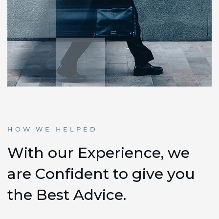
HOW WE HELPED
W
i
t
h
o
u
r
E
x
p
e
r
i
e
n
c
e
,
w
e
a
r
e
C
o
n
f
i
d
e
n
t
t
o
g
i
v
e
y
o
u
t
h
e
B
e
s
t
A
d
v
i
c
e
.