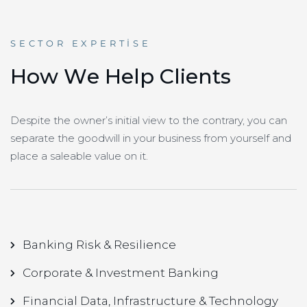
SECTOR EXPERTISE
H
o
w
W
e
H
e
l
p
C
l
i
e
n
t
s
Despite the owner’s initial view to the contrary, you can
separate the goodwill in your business from yourself and
place a saleable value on it.
Banking Risk & Resilience
Corporate & Investment Banking
Financial Data, Infrastructure & Technology