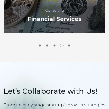
Consulting
Financial Services
L
e
t
’
s
C
o
l
l
a
b
o
r
a
t
e
w
i
t
h
U
s
!
From an early stage start-up’s growth strategies