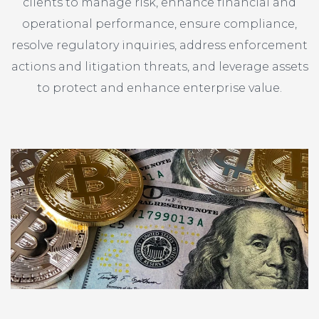
clients to manage risk, enhance financial and
operational performance, ensure compliance,
resolve regulatory inquiries, address enforcement
actions and litigation threats, and leverage assets
to protect and enhance enterprise value.