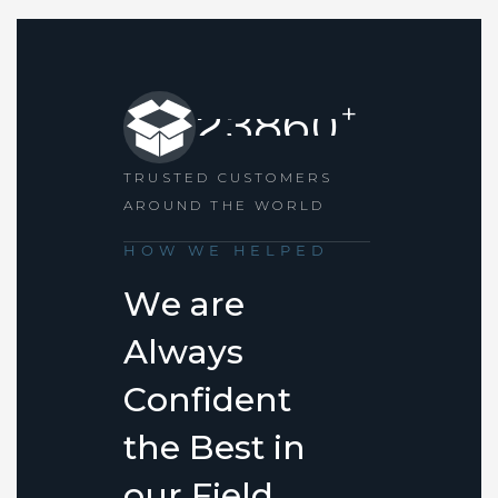
+
2
3
8
6
0
TRUSTED CUSTOMERS
AROUND THE WORLD
HOW WE HELPED
W
e
a
r
e
A
l
w
a
y
s
C
o
n
f
i
d
e
n
t
t
h
e
B
e
s
t
i
n
o
u
r
F
i
e
l
d