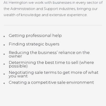
At Herrington we work with businesses in every sector of
the Administration and Support industries, bringing our
wealth of knowledge and extensive experience.
Getting professional help
Finding strategic buyers
Reducing the business’ reliance on the
owner
Determining the best time to sell (where
possible)
Negotiating sale terms to get more of what
you want
Creating a competitive sale environment