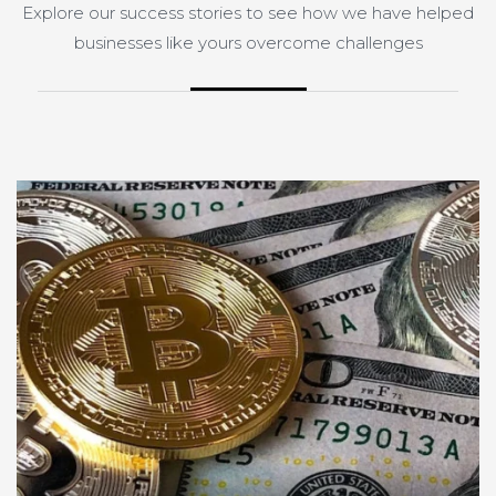
Explore our success stories to see how we have helped
businesses like yours overcome challenges